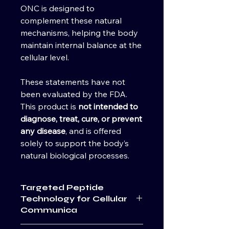
ONC is designed to
complement these natural
mechanisms, helping the body
maintain internal balance at the
cellular level.
These statements have not
been evaluated by the FDA.
This product is
not intended to
diagnose, treat, cure, or prevent
any disease
, and is offered
solely to support the body’s
natural biological processes.
Targeted Peptide
Technology for Cellular
Communica