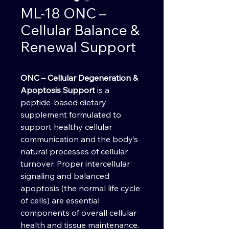
ML-18 ONC –
Cellular Balance &
Renewal Support
ONC – Cellular Degeneration &
Apoptosis Support
is a
peptide-based dietary
supplement formulated to
support healthy cellular
communication and the body’s
natural processes of cellular
turnover. Proper intercellular
signaling and balanced
apoptosis (the normal life cycle
of cells) are essential
components of overall cellular
health and tissue maintenance.