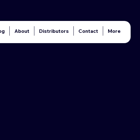
og
About
Distributors
Contact
More