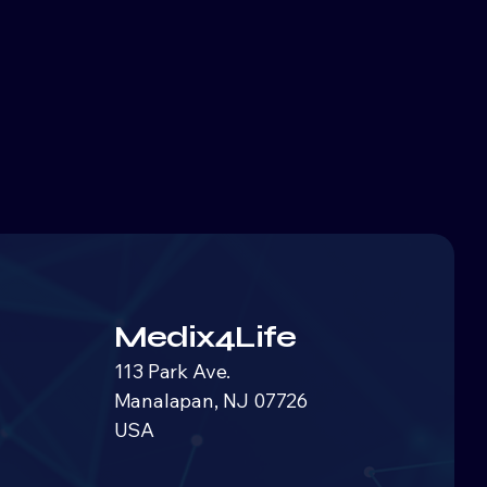
Medix4Life
113 Park Ave.
Manalapan, NJ 07726
USA