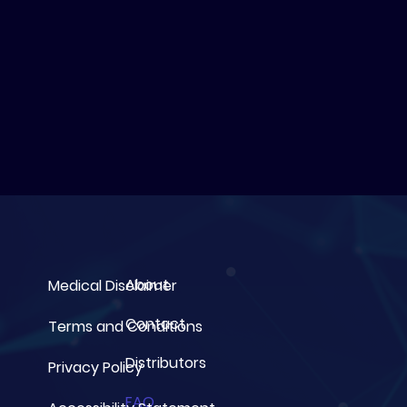
About
Medical Disclaimer
Contact
Terms and Conditions
Distributors
Privacy Policy
FAQ