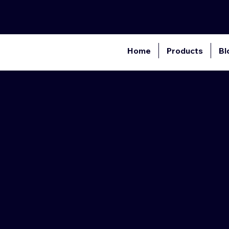
Home
Products
Bl