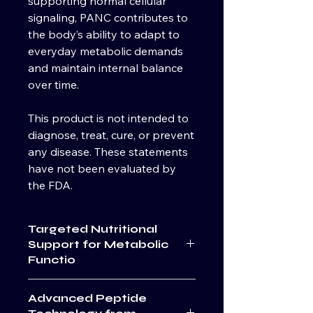
supporting normal cellular
signaling, PANC contributes to
the body’s ability to adapt to
everyday metabolic demands
and maintain internal balance
over time.
This product is not intended to
diagnose, treat, cure, or prevent
any disease. These statements
have not been evaluated by
the FDA.
Targeted Nutritional
Support for Metabolic
Functio
The pancreas plays a central role in
Advanced Peptide
digestion and energy metabolism.