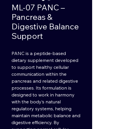
ML-07 PANC –
Pancreas &
Digestive Balance
Support
PANC is a peptide-based
dietary supplement developed
to support healthy cellular
communication within the
pancreas and related digestive
processes. Its formulation is
designed to work in harmony
with the body’s natural
regulatory systems, helping
maintain metabolic balance and
digestive efficiency. By